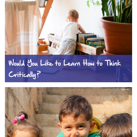
Would You Like to Learn How to Think
Critically?