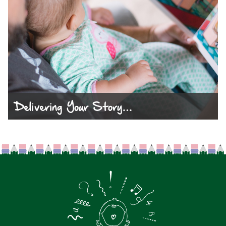
Delivering Your Story…