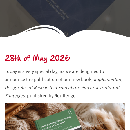
28th of May 2026
Today is a very special day, as we are delighted to
announce the publication of our new book,
Implementing
Design-Based Research in Education: Practical Tools and
Strategies
, published by Routledge.