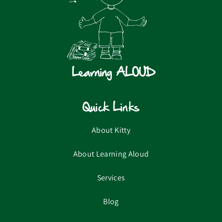
Quick Links
About Kitty
About Learning Aloud
Services
Blog