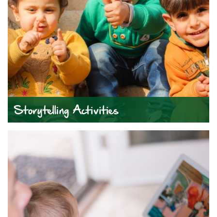
Storytelling Activities