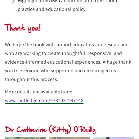
Highlight how DBR can inform both classroom
practice and educational policy
Thank you!
We hope the book will support educators and researchers
who are working to create thoughtful, responsive, and
evidence-informed educational experiences. A huge thank
you to everyone who supported and encouraged us
throughout this process.
More details are available here:
www.routledge.com/9781032997148
Dr Catherine (Kitty) O'Reilly