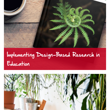
Implementing Design-Based Research in
Education