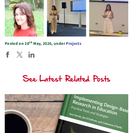
th
Posted on 28
May, 2026, under
Projects
See Latest Related Posts