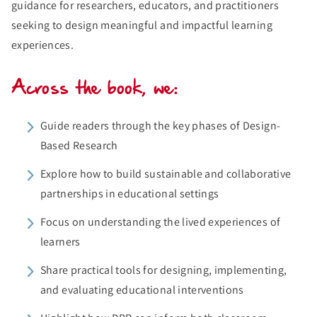
guidance for researchers, educators, and practitioners
seeking to design meaningful and impactful learning
experiences.
Across the book, we:
Guide readers through the key phases of Design-
Based Research
Explore how to build sustainable and collaborative
partnerships in educational settings
Focus on understanding the lived experiences of
learners
Share practical tools for designing, implementing,
and evaluating educational interventions