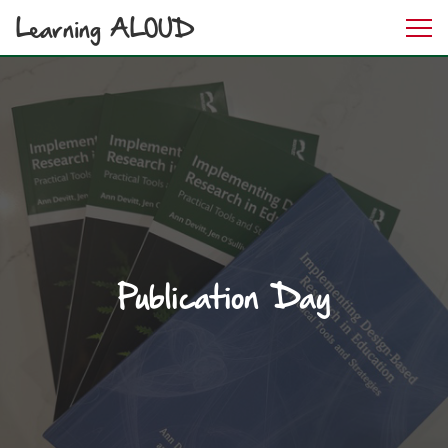
Learning ALOUD
Publication Day