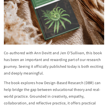
Co-authored with Ann Devitt and Jen O’Sullivan, this book
has been an important and rewarding part of our research
journey. Seeing it officially published today is both exciting
and deeply meaningful.
The book explores how Design-Based Research (DBR) can
help bridge the gap between educational theory and real-
world practice. Grounded in creativity, empathy,
collaboration, and reflective practice, it offers practical