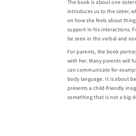
The book is about one sister
introduces us to the sister, 
on how she feels about thing
support in his interactions. F
be seen in the verbal and no
For parents, the book portra
with her. Many parents will h
can communicate for example 
body language. It is about b
presents a child-friendly ins
something that is not a big d