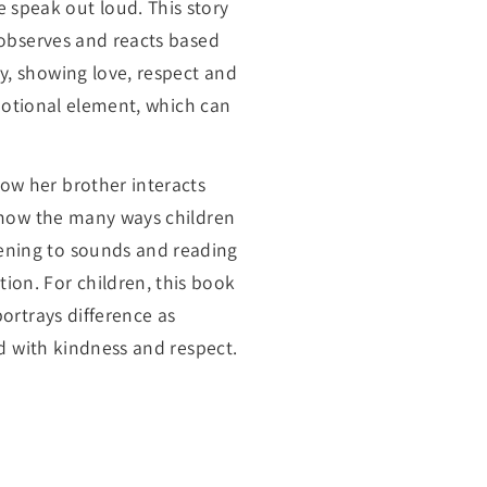
 speak out loud. This story
r observes and reacts based
y, showing love, respect and
 emotional element, which can
ow her brother interacts
 show the many ways children
tening to sounds and reading
ion. For children, this book
portrays difference as
ed with kindness and respect.