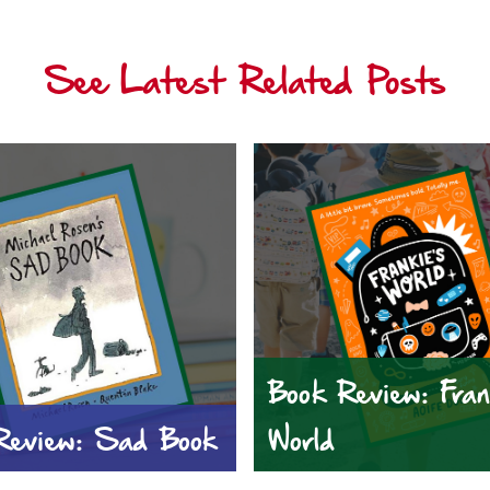
See Latest Related Posts
Book Review: Fran
Review: Sad Book
World