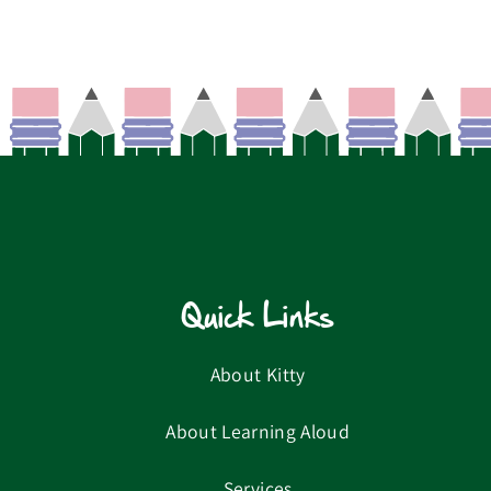
Quick Links
About Kitty
About Learning Aloud
Services