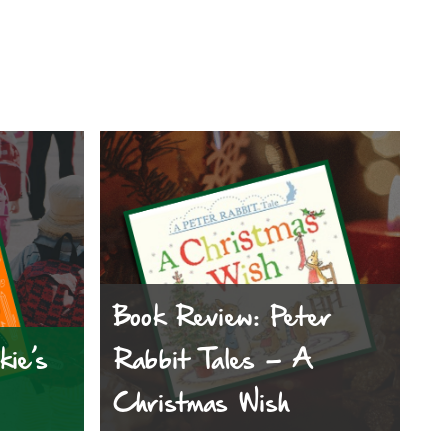
Book Review: Peter
kie’s
Rabbit Tales – A
Christmas Wish