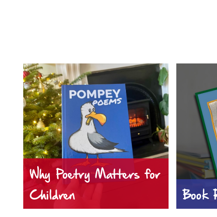
Why Poetry Matters for
Children
Book 