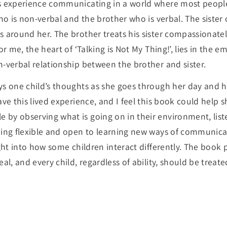
s experience communicating in a world where most people
who is non-verbal and the brother who is verbal. The siste
s around her. The brother treats his sister compassionatel
or me, the heart of ‘Talking is Not My Thing!’, lies in the
n-verbal relationship between the brother and sister.
ys one child’s thoughts as she goes through her day and h
ave this lived experience, and I feel this book could help
by observing what is going on in their environment, lis
eing flexible and open to learning new ways of communicat
ight into how some children interact differently. The book 
eal, and every child, regardless of ability, should be treat