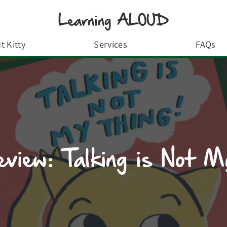
Learning ALOUD
t Kitty
Services
FAQs
view: Talking is Not M