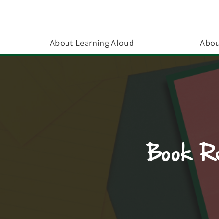
About Learning Aloud
Abou
Book Re