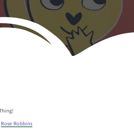
Thing!
Rose Robbins