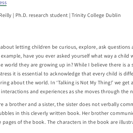
ess
eilly | Ph.D. research student | Trinity College Dublin
s about letting children be curious, explore, ask questio
 example, have you ever asked yourself what way a chil
e world they are growing up in? While I believe there is 
tress it is essential to acknowledge that every child is diff
ng about the world. In ‘Talking is Not My Thing!’ we get a
 interactions and experiences as she moves through the na
e a brother and a sister, the sister does not verbally comm
bubbles in this cleverly written book. Her brother communic
e pages of the book. The characters in the book are illustr