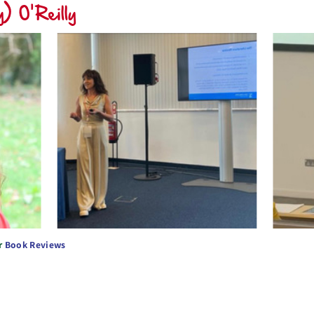
) O'Reilly
r
Book Reviews