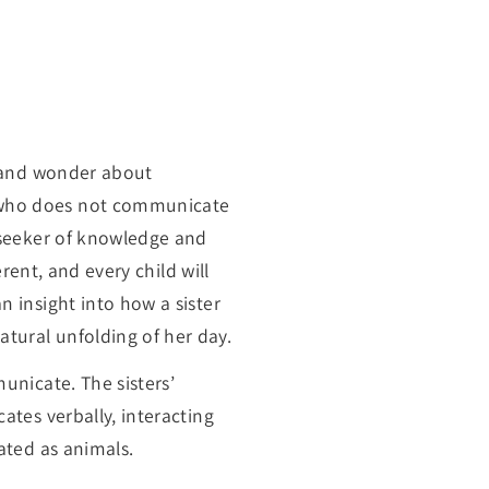
ns and wonder about
d who does not communicate
a seeker of knowledge and
erent, and every child will
n insight into how a sister
tural unfolding of her day.
unicate. The sisters’
ates verbally, interacting
ated as animals.