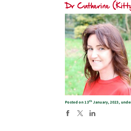
Dr Catherine (Kitty
th
Posted on 13
January, 2023, unde