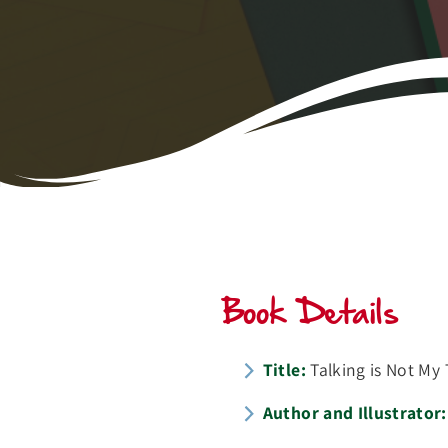
Book Details
Title:
Talking is Not My 
Author and Illustrator: