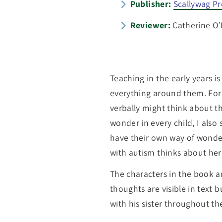
Publisher:
Scallywag Pr
Reviewer:
Catherine O’R
Teaching in the early years i
everything around them. For
verbally might think about th
wonder in every child, I also s
have their own way of wonderi
with autism thinks about her
The characters in the book ar
thoughts are visible in text 
with his sister throughout th