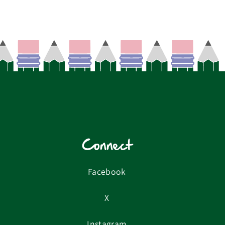
Connect
Facebook
X
Instagram