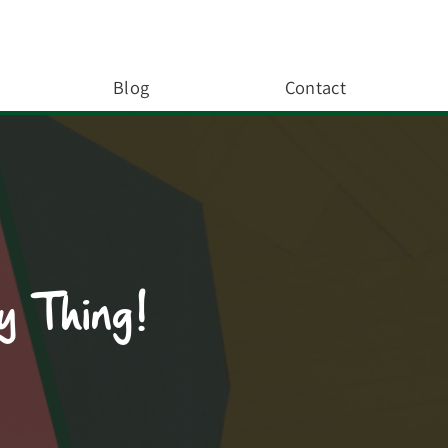
Blog
Contact
y Thing!